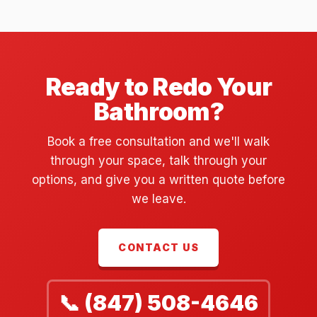
Ready to Redo Your
Bathroom?
Book a free consultation and we'll walk
through your space, talk through your
options, and give you a written quote before
we leave.
CONTACT US
📞 (847) 508-4646