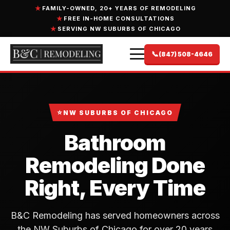
FAMILY-OWNED, 20+ YEARS OF REMODELING
FREE IN-HOME CONSULTATIONS
SERVING NW SUBURBS OF CHICAGO
📞
(847) 508-4646
⭐
NW SUBURBS OF CHICAGO
Bathroom
Remodeling Done
Right, Every Time
B&C Remodeling has served homeowners across
the NW Suburbs of Chicago for over 20 years