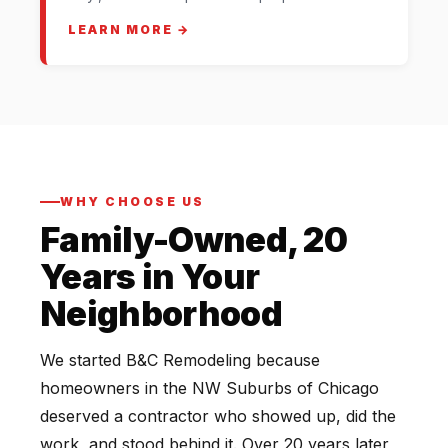
LEARN MORE →
WHY CHOOSE US
Family-Owned, 20
Years in Your
Neighborhood
We started B&C Remodeling because
homeowners in the NW Suburbs of Chicago
deserved a contractor who showed up, did the
work, and stood behind it. Over 20 years later,