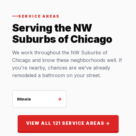
SERVICE AREAS
Serving the NW
Suburbs of Chicago
We work throughout the NW Suburbs of
Chicago and know these neighborhoods well. If
you're nearby, chances are we've already
remodeled a bathroom on your street.
→
Illinois
VIEW ALL 121 SERVICE AREAS →