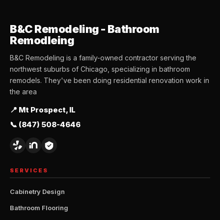
B&C Remodeling - Bathroom
Remodleing
B&C Remodeling is a family-owned contractor serving the
northwest suburbs of Chicago, specializing in bathroom
remodels. They've been doing residential renovation work in
the area
📍 Mt Prospect, IL
📞 (847) 508-4646
SERVICES
Cabinetry Design
Bathroom Flooring