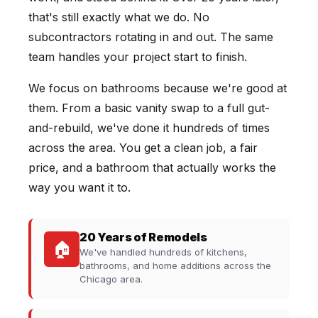
that's still exactly what we do. No
subcontractors rotating in and out. The same
team handles your project start to finish.
We focus on bathrooms because we're good at
them. From a basic vanity swap to a full gut-
and-rebuild, we've done it hundreds of times
across the area. You get a clean job, a fair
price, and a bathroom that actually works the
way you want it to.
20 Years of Remodels
🏠
We've handled hundreds of kitchens,
bathrooms, and home additions across the
Chicago area.