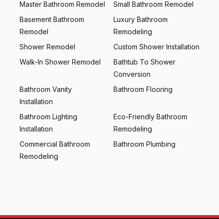
Master Bathroom Remodel
Small Bathroom Remodel
Basement Bathroom
Luxury Bathroom
Remodel
Remodeling
Shower Remodel
Custom Shower Installation
Walk-In Shower Remodel
Bathtub To Shower
Conversion
Bathroom Vanity
Bathroom Flooring
Installation
Bathroom Lighting
Eco-Friendly Bathroom
Installation
Remodeling
Commercial Bathroom
Bathroom Plumbing
Remodeling