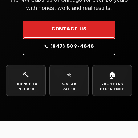
with honest work and real results.
CONTACT US
📞 (847) 508-4646
🔨
⭐
🏠
LICENSED &
5-STAR
20+ YEARS
INSURED
RATED
EXPERIENCE