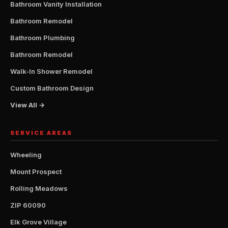
Bathroom Vanity Installation
Bathroom Remodel
Bathroom Plumbing
Bathroom Remodel
Walk-In Shower Remodel
Custom Bathroom Design
View All →
SERVICE AREAS
Wheeling
Mount Prospect
Rolling Meadows
ZIP 60090
Elk Grove Village