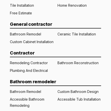
Tile Installation
Home Renovation
Free Estimate
General contractor
Bathroom Remodel
Ceramic Tile Installation
Custom Cabinet Installation
Contractor
Remodeling Contractor
Bathroom Reconstruction
Plumbing And Electrical
Bathroom remodeler
Bathroom Remodel
Custom Bathroom Design
Accessible Bathroom
Accessible Tub Installation
Remodeling