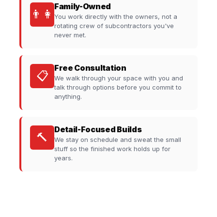
Family-Owned
👨‍👩‍
You work directly with the owners, not a
rotating crew of subcontractors you've
never met.
Free Consultation
📋
We walk through your space with you and
talk through options before you commit to
anything.
Detail-Focused Builds
🔨
We stay on schedule and sweat the small
stuff so the finished work holds up for
years.