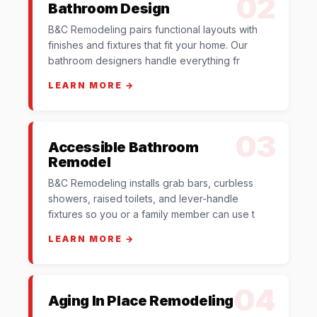
02
Bathroom Design
B&C Remodeling pairs functional layouts with
finishes and fixtures that fit your home. Our
bathroom designers handle everything fr
LEARN MORE →
03
Accessible Bathroom
Remodel
B&C Remodeling installs grab bars, curbless
showers, raised toilets, and lever-handle
fixtures so you or a family member can use t
LEARN MORE →
04
Aging In Place Remodeling