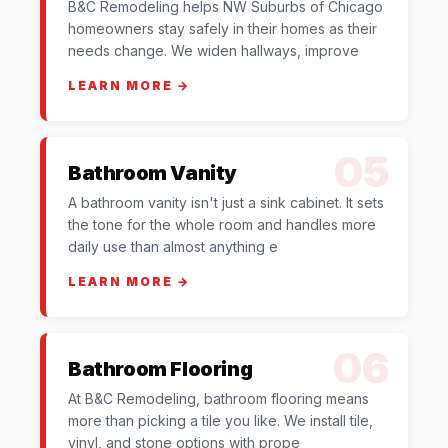
B&C Remodeling helps NW Suburbs of Chicago
homeowners stay safely in their homes as their
needs change. We widen hallways, improve
LEARN MORE →
05
Bathroom Vanity
A bathroom vanity isn't just a sink cabinet. It sets
the tone for the whole room and handles more
daily use than almost anything e
LEARN MORE →
06
Bathroom Flooring
At B&C Remodeling, bathroom flooring means
more than picking a tile you like. We install tile,
vinyl, and stone options with prope