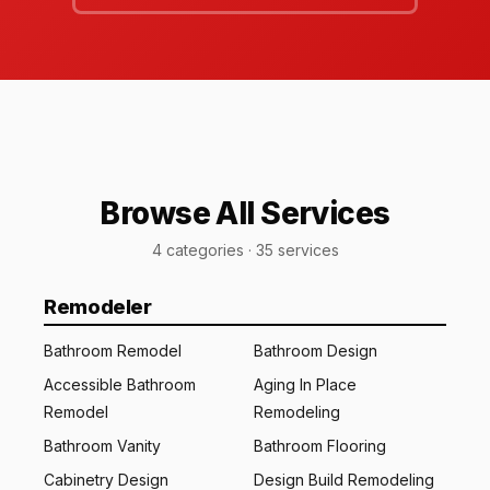
Browse All Services
4 categories · 35 services
Remodeler
Bathroom Remodel
Bathroom Design
Accessible Bathroom
Aging In Place
Remodel
Remodeling
Bathroom Vanity
Bathroom Flooring
Cabinetry Design
Design Build Remodeling