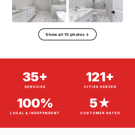
Show all 10 photos ↓
35+
121+
SERVICES
CITIES SERVED
100%
5★
LOCAL & INDEPENDENT
CUSTOMER RATED