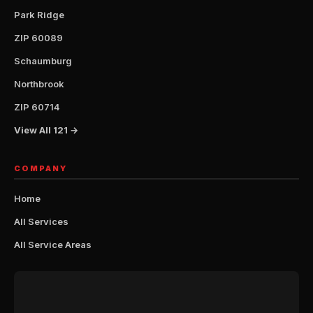
Park Ridge
ZIP 60089
Schaumburg
Northbrook
ZIP 60714
View All 121 →
COMPANY
Home
All Services
All Service Areas