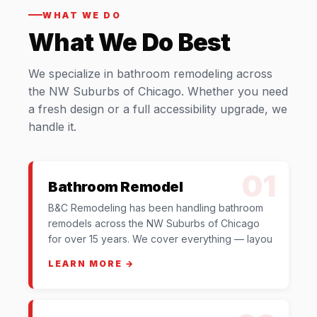
WHAT WE DO
What We Do Best
We specialize in bathroom remodeling across
the NW Suburbs of Chicago. Whether you need
a fresh design or a full accessibility upgrade, we
handle it.
01
Bathroom Remodel
B&C Remodeling has been handling bathroom
remodels across the NW Suburbs of Chicago
for over 15 years. We cover everything — layou
LEARN MORE →