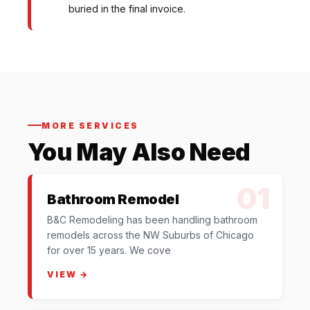
buried in the final invoice.
MORE SERVICES
You May Also Need
01
Bathroom Remodel
B&C Remodeling has been handling bathroom
remodels across the NW Suburbs of Chicago
for over 15 years. We cove
VIEW →