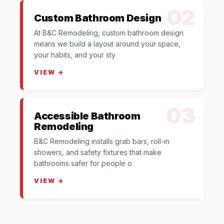
02
Custom Bathroom Design
At B&C Remodeling, custom bathroom design
means we build a layout around your space,
your habits, and your sty
VIEW →
03
Accessible Bathroom
Remodeling
B&C Remodeling installs grab bars, roll-in
showers, and safety fixtures that make
bathrooms safer for people o
VIEW →