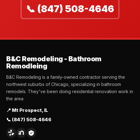
📞 (847) 508-4646
B&C Remodeling - Bathroom
Remodleing
B&C Remodeling is a family-owned contractor serving the
northwest suburbs of Chicago, specializing in bathroom
remodels. They've been doing residential renovation work in
the area
📍 Mt Prospect, IL
📞 (847) 508-4646