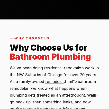
WHY CHOOSE US
Why Choose Us for
Bathroom Plumbing
We've been doing residential renovation work in
the NW Suburbs of Chicago for over 20 years.
As a family-owned
remodeler
.html">bathroom
remodeler, we know what happens when
plumbing gets treated as an afterthought. Walls
go back up, then something leaks, and now
you're tearing it apart again. We plan the