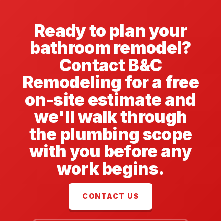
Ready to plan your
bathroom remodel?
Contact B&C
Remodeling for a free
on-site estimate and
we'll walk through
the plumbing scope
with you before any
work begins.
CONTACT US