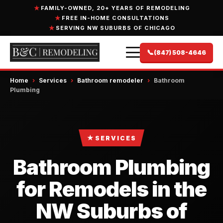
FAMILY-OWNED, 20+ YEARS OF REMODELING
FREE IN-HOME CONSULTATIONS
SERVING NW SUBURBS OF CHICAGO
📞
(847) 508-4646
Home
›
Services
›
Bathroom remodeler
›
Bathroom
Plumbing
★
SERVICES
Bathroom Plumbing
for Remodels in the
NW Suburbs of