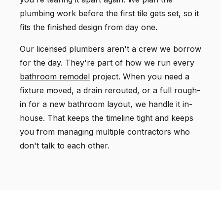
plumbing work before the first tile gets set, so it
fits the finished design from day one.
Our licensed plumbers aren't a crew we borrow
for the day. They're part of how we run every
bathroom remodel
project. When you need a
fixture moved, a drain rerouted, or a full rough-
in for a new bathroom layout, we handle it in-
house. That keeps the timeline tight and keeps
you from managing multiple contractors who
don't talk to each other.