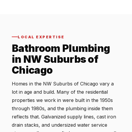
LOCAL EXPERTISE
Bathroom Plumbing
in NW Suburbs of
Chicago
Homes in the NW Suburbs of Chicago vary a
lot in age and build. Many of the residential
properties we work in were built in the 1950s
through 1980s, and the plumbing inside them
reflects that. Galvanized supply lines, cast iron
drain stacks, and undersized water service