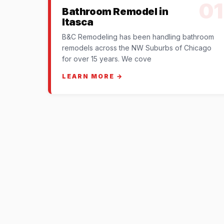
01
Bathroom Remodel in
Itasca
B&C Remodeling has been handling bathroom
remodels across the NW Suburbs of Chicago
for over 15 years. We cove
LEARN MORE →