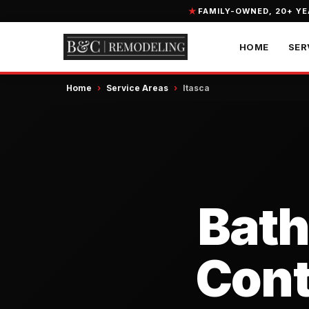
FAMILY-OWNED, 20+ Y
HOME
SER
Home
›
Service Areas
›
Itasca
Bat
Contr