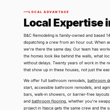
LOCAL ADVANTAGE
Local Expertise 
B&C Remodeling is family-owned and based 14.
dispatching a crew from an hour out. When an I
we're there the same day. Our team has work
the homes look like behind the walls, what loc
without delays. Twenty years of work in the
that show up in these houses, not just the eas
We offer full bathroom remodels,
bathroom d
start, accessible bathroom remodels, and agi
bars, walk-in showers, or barrier-free layout
and
bathroom flooring
, whether you're swapp
project in Itasca gets the same crew and the 