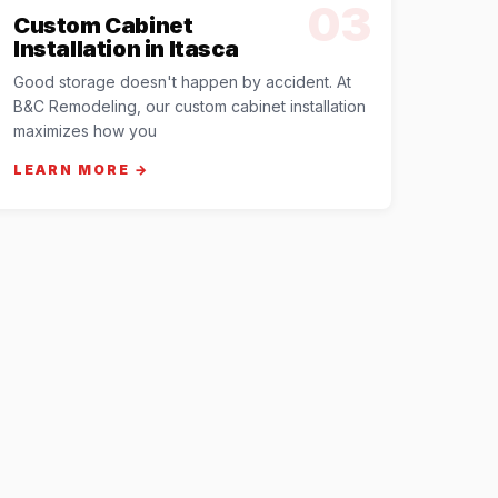
03
Custom Cabinet
Installation in Itasca
Good storage doesn't happen by accident. At
B&C Remodeling, our custom cabinet installation
maximizes how you
LEARN MORE →