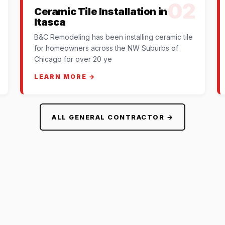
02
Ceramic Tile Installation in
Itasca
B&C Remodeling has been installing ceramic tile
for homeowners across the NW Suburbs of
Chicago for over 20 ye
LEARN MORE →
ALL GENERAL CONTRACTOR →