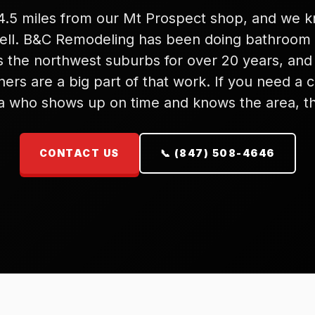
 14.5 miles from our Mt Prospect shop, and we 
well. B&C Remodeling has been doing bathroom
s the northwest suburbs for over 20 years, and 
rs are a big part of that work. If you need a c
ca who shows up on time and knows the area, th
CONTACT US
📞 (847) 508-4646