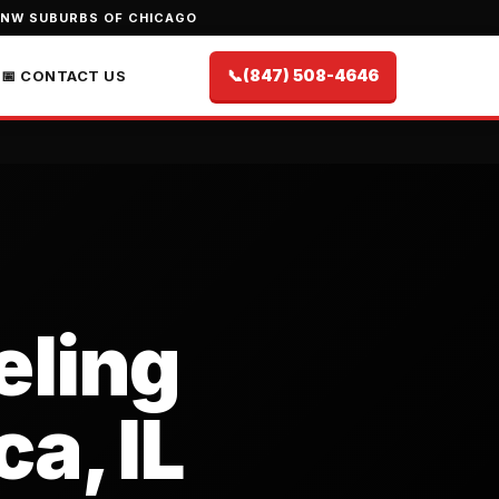
 NW SUBURBS OF CHICAGO
📞
(847) 508-4646
📅 CONTACT US
ling
ca, IL