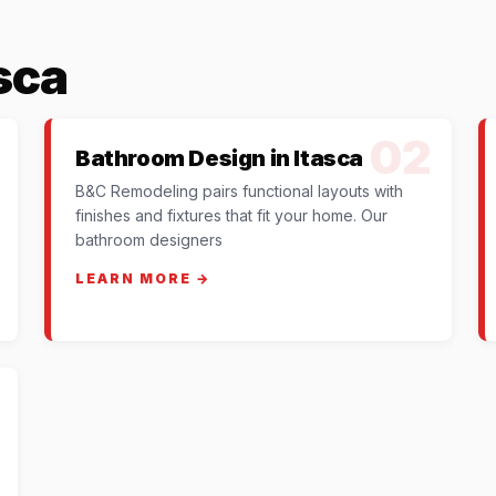
sca
02
Bathroom Design in Itasca
B&C Remodeling pairs functional layouts with
finishes and fixtures that fit your home. Our
bathroom designers
LEARN MORE →