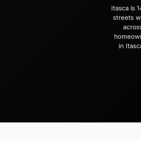
Itasca is
streets 
acros
homeowne
in Itas