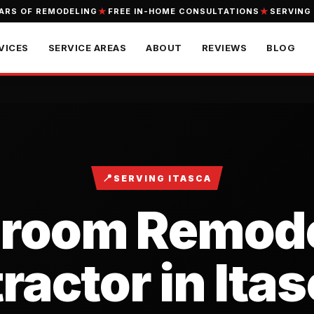
EARS OF REMODELING
FREE IN-HOME CONSULTATIONS
SERVING
VICES
SERVICE AREAS
ABOUT
REVIEWS
BLOG
📍
SERVING ITASCA
hroom Remode
actor in Itas