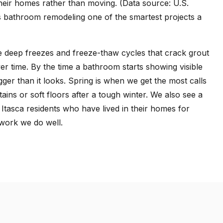
eir homes rather than moving. (Data source: U.S.
bathroom remodeling one of the smartest projects a
me deep freezes and freeze-thaw cycles that crack grout
over time. By the time a bathroom starts showing visible
ger than it looks. Spring is when we get the most calls
ns or soft floors after a tough winter. We also see a
 Itasca residents who have lived in their homes for
 work we do well.