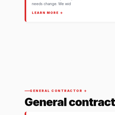
needs change. We wid
LEARN MORE →
GENERAL CONTRACTOR →
General contract