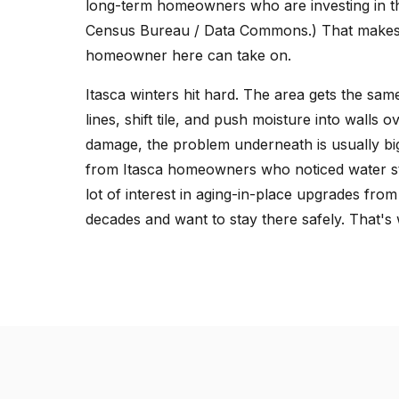
long-term homeowners who are investing in th
Census Bureau / Data Commons.) That makes 
homeowner here can take on.
Itasca winters hit hard. The area gets the sa
lines, shift tile, and push moisture into walls 
damage, the problem underneath is usually big
from Itasca homeowners who noticed water stai
lot of interest in aging-in-place upgrades from
decades and want to stay there safely. That's