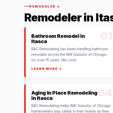
REMODELER →
Remodeler in Ita
01
Bathroom Remodel in
Itasca
B&C Remodeling has been handling bathroom
remodels across the NW Suburbs of Chicago
for over 15 years. We cove
LEARN MORE →
04
Aging In Place Remodeling
in Itasca
B&C Remodeling helps NW Suburbs of Chicago
homeowners stay safely in their homes as their