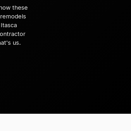
know these
 remodels
Itasca
ontractor
at's us.