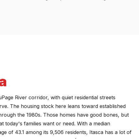
a
Page River corridor, with quiet residential streets
rve. The housing stock here leans toward established
 through the 1980s. Those homes have good bones, but
at today's families want or need. With a median
 of 43.1 among its 9,506 residents, Itasca has a lot of