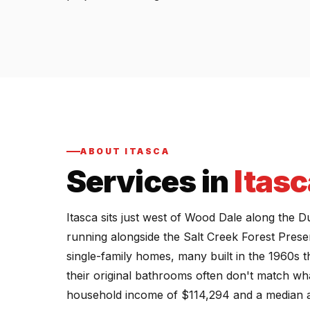
ABOUT ITASCA
Services in
Itasc
Itasca sits just west of Wood Dale along the Du
running alongside the Salt Creek Forest Prese
single-family homes, many built in the 1960s
their original bathrooms often don't match wh
household income of $114,294 and a median age