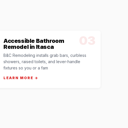
03
Accessible Bathroom
Remodel in Itasca
B&C Remodeling installs grab bars, curbless
showers, raised toilets, and lever-handle
fixtures so you or a fam
LEARN MORE →