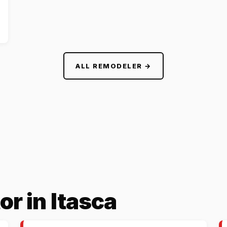
ALL REMODELER →
or in Itasca