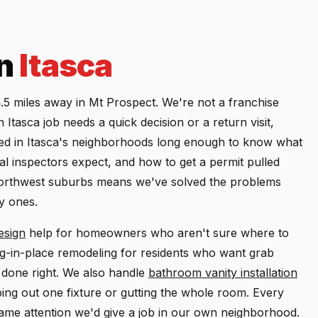
in
Itasca
5 miles away in Mt Prospect. We're not a franchise
tasca job needs a quick decision or a return visit,
ed in Itasca's neighborhoods long enough to know what
al inspectors expect, and how to get a permit pulled
 northwest suburbs means we've solved the problems
y ones.
esign
help for homeowners who aren't sure where to
ng-in-place remodeling for residents who want grab
s done right. We also handle
bathroom vanity installation
ing out one fixture or gutting the whole room. Every
same attention we'd give a job in our own neighborhood.