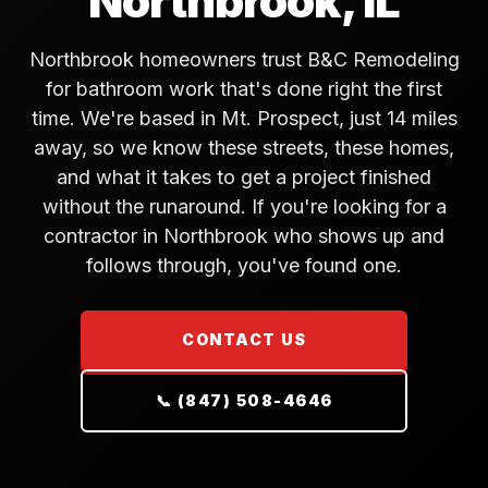
Northbrook, IL
Northbrook homeowners trust B&C Remodeling
for bathroom work that's done right the first
time. We're based in Mt. Prospect, just 14 miles
away, so we know these streets, these homes,
and what it takes to get a project finished
without the runaround. If you're looking for a
contractor in Northbrook who shows up and
follows through, you've found one.
CONTACT US
📞 (847) 508-4646