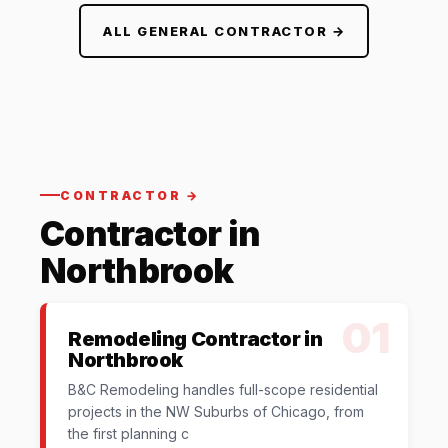
ALL GENERAL CONTRACTOR →
CONTRACTOR →
Contractor in
Northbrook
01
Remodeling Contractor in
Northbrook
B&C Remodeling handles full-scope residential
projects in the NW Suburbs of Chicago, from
the first planning c