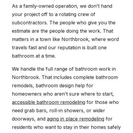
As a family-owned operation, we don't hand
your project off to a rotating crew of
subcontractors. The people who give you the
estimate are the people doing the work. That
matters in a town like Northbrook, where word
travels fast and our reputation is built one
bathroom at a time.
We handle the full range of bathroom work in
Northbrook. That includes complete bathroom
remodels, bathroom design help for
homeowners who aren't sure where to start,
accessible bathroom remodeling
for those who
need grab bars, roll-in showers, or wider
doorways, and
aging in place remodeling
for
residents who want to stay in their homes safely