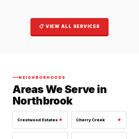
📋 VIEW ALL SERVICES
NEIGHBORHOODS
Areas We Serve in
Northbrook
★
★
Crestwood Estates
Cherry Creek