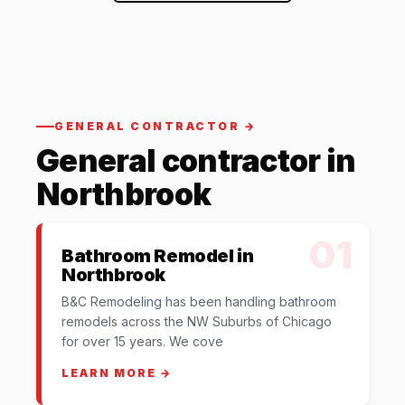
GENERAL CONTRACTOR →
General contractor in
Northbrook
01
Bathroom Remodel in
Northbrook
B&C Remodeling has been handling bathroom
remodels across the NW Suburbs of Chicago
for over 15 years. We cove
LEARN MORE →