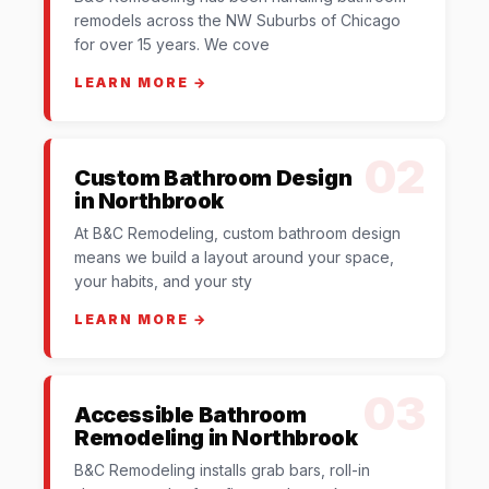
remodels across the NW Suburbs of Chicago
for over 15 years. We cove
LEARN MORE →
02
Custom Bathroom Design
in Northbrook
At B&C Remodeling, custom bathroom design
means we build a layout around your space,
your habits, and your sty
LEARN MORE →
03
Accessible Bathroom
Remodeling in Northbrook
B&C Remodeling installs grab bars, roll-in