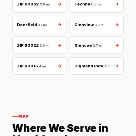
→
→
ZIP 60062
Techny
0.8 mi
0.8 mi
→
→
Deerfield
Glenview
3.1 mi
3.5 mi
→
→
ZIP 60022
Glencoe
3.6 mi
3.7 mi
→
→
ZIP 60015
Highland Park
4 mi
4 mi
MAP
Where We Serve in