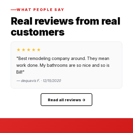
WHAT PEOPLE SAY
Real reviews from real
customers
★★★★★
"Best remodeling company around. They mean
work done. My bathrooms are so nice and so is
Bill!"
— dequavis F. · 12/15/2020
Read all reviews →