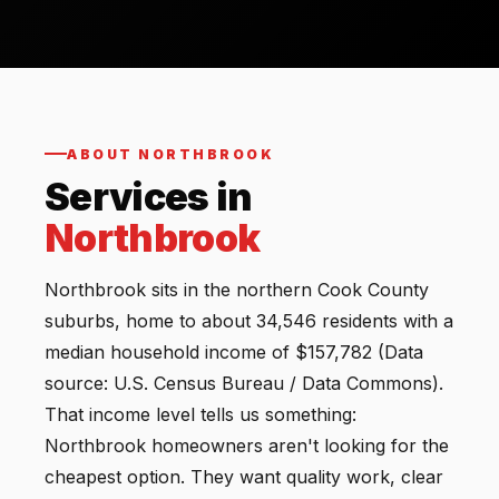
ABOUT NORTHBROOK
Services in
Northbrook
Northbrook sits in the northern Cook County
suburbs, home to about 34,546 residents with a
median household income of $157,782 (Data
source: U.S. Census Bureau / Data Commons).
That income level tells us something:
Northbrook homeowners aren't looking for the
cheapest option. They want quality work, clear