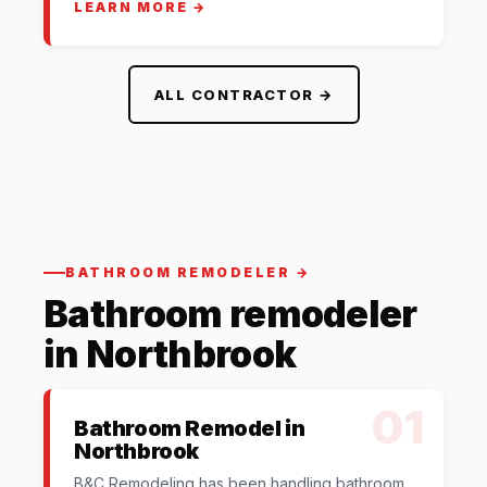
LEARN MORE →
ALL CONTRACTOR →
BATHROOM REMODELER →
Bathroom remodeler
in Northbrook
01
Bathroom Remodel in
Northbrook
B&C Remodeling has been handling bathroom