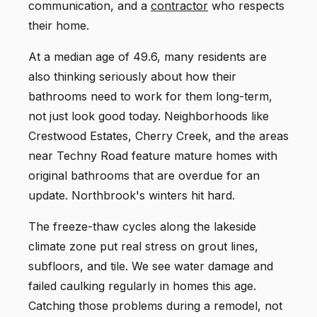
communication, and a
contractor
who respects
their home.
At a median age of 49.6, many residents are
also thinking seriously about how their
bathrooms need to work for them long-term,
not just look good today. Neighborhoods like
Crestwood Estates, Cherry Creek, and the areas
near Techny Road feature mature homes with
original bathrooms that are overdue for an
update. Northbrook's winters hit hard.
The freeze-thaw cycles along the lakeside
climate zone put real stress on grout lines,
subfloors, and tile. We see water damage and
failed caulking regularly in homes this age.
Catching those problems during a remodel, not