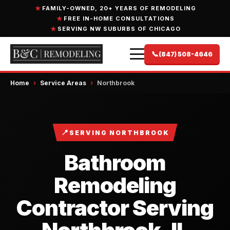
FAMILY-OWNED, 20+ YEARS OF REMODELING
FREE IN-HOME CONSULTATIONS
SERVING NW SUBURBS OF CHICAGO
📞
(847) 508-4646
Home
›
Service Areas
›
Northbrook
📍
SERVING NORTHBROOK
Bathroom
Remodeling
Contractor Serving