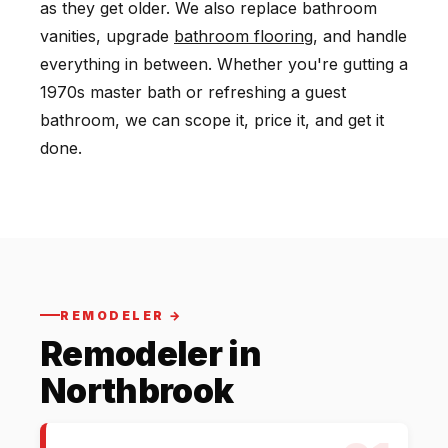
as they get older. We also replace bathroom
vanities, upgrade
bathroom flooring
, and handle
everything in between. Whether you're gutting a
1970s master bath or refreshing a guest
bathroom, we can scope it, price it, and get it
done.
REMODELER →
Remodeler in
Northbrook