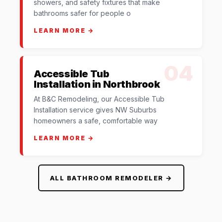
showers, and safety fixtures that make
bathrooms safer for people o
LEARN MORE →
04
Accessible Tub
Installation in Northbrook
At B&C Remodeling, our Accessible Tub
Installation service gives NW Suburbs
homeowners a safe, comfortable way
LEARN MORE →
ALL BATHROOM REMODELER →