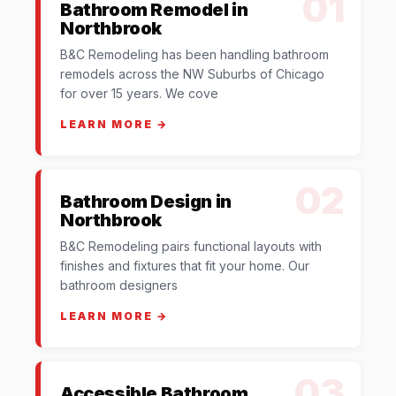
01
Bathroom Remodel in
Northbrook
B&C Remodeling has been handling bathroom
remodels across the NW Suburbs of Chicago
for over 15 years. We cove
LEARN MORE →
02
Bathroom Design in
Northbrook
B&C Remodeling pairs functional layouts with
finishes and fixtures that fit your home. Our
bathroom designers
LEARN MORE →
03
Accessible Bathroom