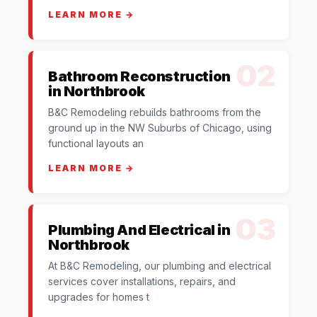
LEARN MORE →
02
Bathroom Reconstruction
in Northbrook
B&C Remodeling rebuilds bathrooms from the
ground up in the NW Suburbs of Chicago, using
functional layouts an
LEARN MORE →
03
Plumbing And Electrical in
Northbrook
At B&C Remodeling, our plumbing and electrical
services cover installations, repairs, and
upgrades for homes t