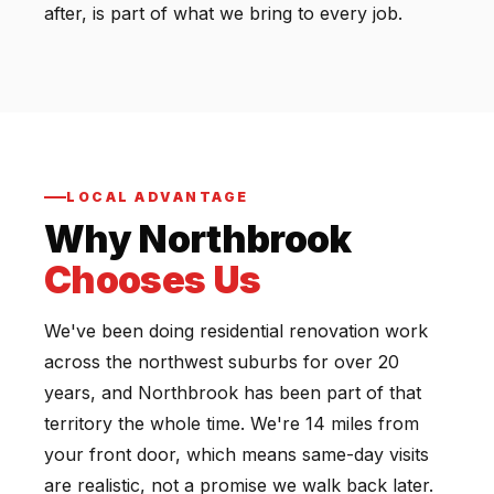
after, is part of what we bring to every job.
LOCAL ADVANTAGE
Why Northbrook
Chooses Us
We've been doing residential renovation work
across the northwest suburbs for over 20
years, and Northbrook has been part of that
territory the whole time. We're 14 miles from
your front door, which means same-day visits
are realistic, not a promise we walk back later.