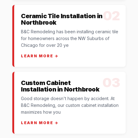
02
Ceramic Tile Installation in
Northbrook
B&C Remodeling has been installing ceramic tile
for homeowners across the NW Suburbs of
Chicago for over 20 ye
LEARN MORE →
03
Custom Cabinet
Installation in Northbrook
Good storage doesn't happen by accident. At
B&C Remodeling, our custom cabinet installation
maximizes how you
LEARN MORE →