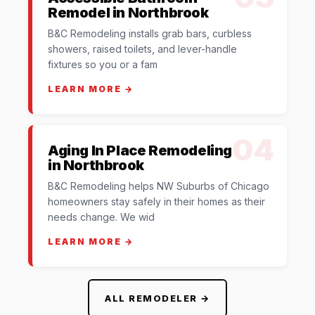
Remodel in Northbrook
B&C Remodeling installs grab bars, curbless
showers, raised toilets, and lever-handle
fixtures so you or a fam
LEARN MORE →
04
Aging In Place Remodeling
in Northbrook
B&C Remodeling helps NW Suburbs of Chicago
homeowners stay safely in their homes as their
needs change. We wid
LEARN MORE →
ALL REMODELER →