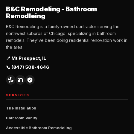
B&C Remodeling - Bathroom
Remodleing
B&C Remodeling is a family-owned contractor serving the
northwest suburbs of Chicago, specializing in bathroom
remodels. They've been doing residential renovation work in
the area
📍 Mt Prospect, IL
📞 (847) 508-4646
SERVICES
Tile Installation
Bathroom Vanity
Accessible Bathroom Remodeling