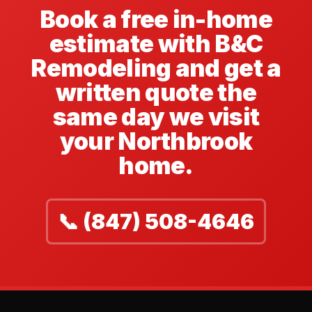
Book a free in-home
estimate with B&C
Remodeling and get a
written quote the
same day we visit
your Northbrook
home.
📞 (847) 508-4646