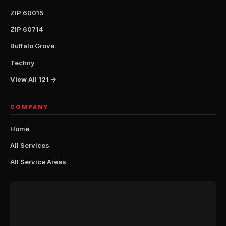
ZIP 60015
ZIP 60714
Buffalo Grove
Techny
View All 121 →
COMPANY
Home
All Services
All Service Areas