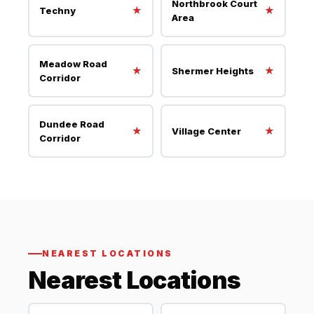
Northbrook Court
★
★
Techny
Area
Meadow Road
★
★
Shermer Heights
Corridor
Dundee Road
★
★
Village Center
Corridor
NEAREST LOCATIONS
Nearest Locations