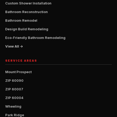
Custom Shower Installation
Bathroom Reconstruction
Bathroom Remodel
Design Build Remodeling
Eco-Friendly Bathroom Remodeling
View All →
SERVICE AREAS
Mount Prospect
ZIP 60090
ZIP 60007
ZIP 60004
Wheeling
Park Ridge