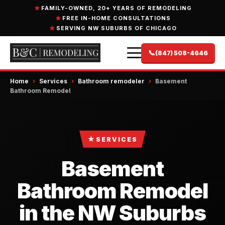
FAMILY-OWNED, 20+ YEARS OF REMODELING
FREE IN-HOME CONSULTATIONS
SERVING NW SUBURBS OF CHICAGO
📞
(847) 508-4646
Home
›
Services
›
Bathroom remodeler
›
Basement
Bathroom Remodel
★
SERVICES
Basement
Bathroom Remodel
in the NW Suburbs