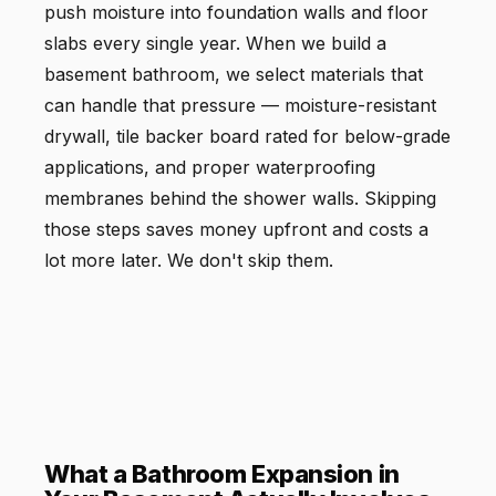
push moisture into foundation walls and floor
slabs every single year. When we build a
basement bathroom, we select materials that
can handle that pressure — moisture-resistant
drywall, tile backer board rated for below-grade
applications, and proper waterproofing
membranes behind the shower walls. Skipping
those steps saves money upfront and costs a
lot more later. We don't skip them.
What a Bathroom Expansion in