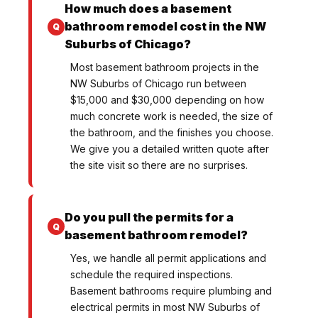
How much does a basement
bathroom remodel cost in the NW
Suburbs of Chicago?
Most basement bathroom projects in the
NW Suburbs of Chicago run between
$15,000 and $30,000 depending on how
much concrete work is needed, the size of
the bathroom, and the finishes you choose.
We give you a detailed written quote after
the site visit so there are no surprises.
Do you pull the permits for a
basement bathroom remodel?
Yes, we handle all permit applications and
schedule the required inspections.
Basement bathrooms require plumbing and
electrical permits in most NW Suburbs of