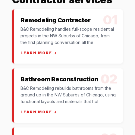
01
Remodeling Contractor
B&C Remodeling handles full-scope residential
projects in the NW Suburbs of Chicago, from
the first planning conversation all the
LEARN MORE →
02
Bathroom Reconstruction
B&C Remodeling rebuilds bathrooms from the
ground up in the NW Suburbs of Chicago, using
functional layouts and materials that hol
LEARN MORE →