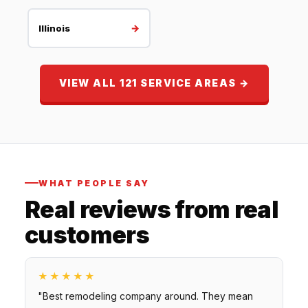
→
Illinois
VIEW ALL 121 SERVICE AREAS →
WHAT PEOPLE SAY
Real reviews from real
customers
★★★★★
"Best remodeling company around. They mean