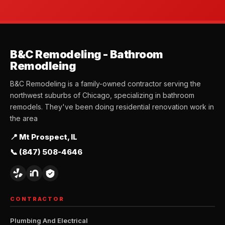
B&C Remodeling - Bathroom
Remodleing
B&C Remodeling is a family-owned contractor serving the
northwest suburbs of Chicago, specializing in bathroom
remodels. They've been doing residential renovation work in
the area
📍 Mt Prospect, IL
📞 (847) 508-4646
CONTRACTOR
Plumbing And Electrical