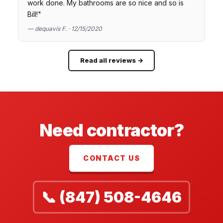
work done. My bathrooms are so nice and so is
Bill!"
— dequavis F. · 12/15/2020
Read all reviews →
Need contractor?
CONTACT US
📞 (847) 508-4646