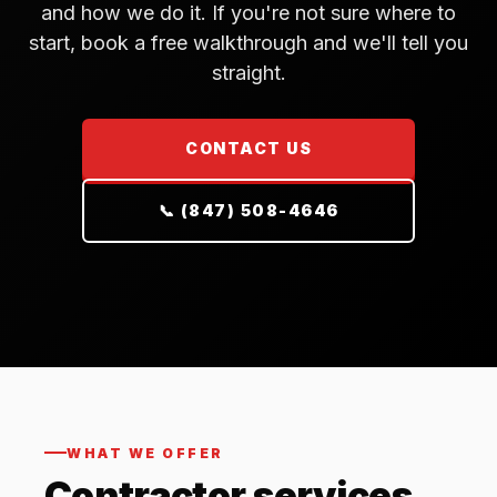
and how we do it. If you're not sure where to
start, book a free walkthrough and we'll tell you
straight.
CONTACT US
📞 (847) 508-4646
WHAT WE OFFER
Contractor services