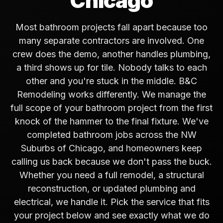
Chicago
Most bathroom projects fall apart because too
many separate contractors are involved. One
crew does the demo, another handles plumbing,
a third shows up for tile. Nobody talks to each
other and you're stuck in the middle. B&C
Remodeling works differently. We manage the
full scope of your bathroom project from the first
knock of the hammer to the final fixture. We've
completed bathroom jobs across the NW
Suburbs of Chicago, and homeowners keep
calling us back because we don't pass the buck.
Whether you need a full remodel, a structural
reconstruction, or updated plumbing and
electrical, we handle it. Pick the service that fits
your project below and see exactly what we do