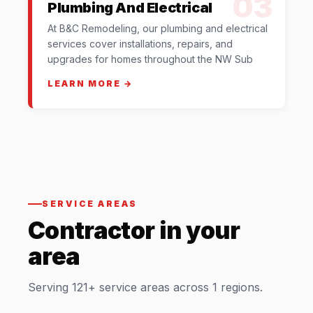
03
Plumbing And Electrical
At B&C Remodeling, our plumbing and electrical
services cover installations, repairs, and
upgrades for homes throughout the NW Sub
LEARN MORE →
SERVICE AREAS
Contractor in your
area
Serving 121+ service areas across 1 regions.