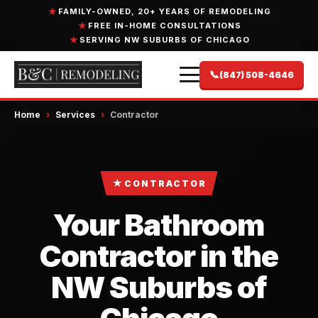
FAMILY-OWNED, 20+ YEARS OF REMODELING
FREE IN-HOME CONSULTATIONS
SERVING NW SUBURBS OF CHICAGO
📞
(847) 508-4646
Home
›
Services
›
Contractor
★
CONTRACTOR
Your Bathroom
Contractor in the
NW Suburbs of