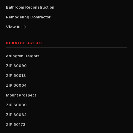
Bathroom Reconstruction
Remodeling Contractor
View All →
SERVICE AREAS
Arlington Heights
ZIP 60090
ZIP 60018
ZIP 60004
Mount Prospect
ZIP 60089
ZIP 60062
ZIP 60173