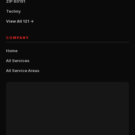
ZIP 60191
Techny
View All 121 →
COMPANY
Home
All Services
All Service Areas