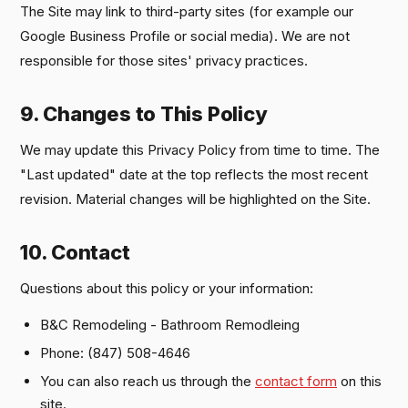
The Site may link to third-party sites (for example our
Google Business Profile or social media). We are not
responsible for those sites' privacy practices.
9. Changes to This Policy
We may update this Privacy Policy from time to time. The
"Last updated" date at the top reflects the most recent
revision. Material changes will be highlighted on the Site.
10. Contact
Questions about this policy or your information:
B&C Remodeling - Bathroom Remodleing
Phone: (847) 508-4646
You can also reach us through the
contact form
on this
site.