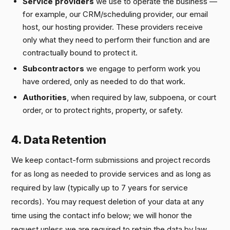
Service providers
we use to operate the business —
for example, our CRM/scheduling provider, our email
host, our hosting provider. These providers receive
only what they need to perform their function and are
contractually bound to protect it.
Subcontractors
we engage to perform work you
have ordered, only as needed to do that work.
Authorities
, when required by law, subpoena, or court
order, or to protect rights, property, or safety.
4. Data Retention
We keep contact-form submissions and project records
for as long as needed to provide services and as long as
required by law (typically up to 7 years for service
records). You may request deletion of your data at any
time using the contact info below; we will honor the
request unless we are required to retain the data by law.