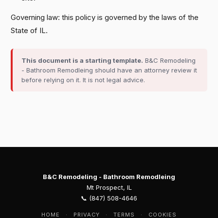
Governing law: this policy is governed by the laws of the
State of IL.
This document is a starting template.
B&C Remodeling
- Bathroom Remodleing should have an attorney review it
before relying on it. It is not legal advice.
B&C Remodeling - Bathroom Remodleing
Mt Prospect, IL
📞 (847) 508-4646
HOME
·
PRIVACY
·
TERMS
·
COOKIES