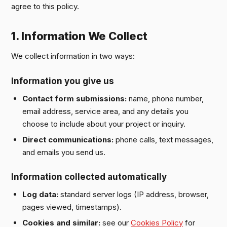
agree to this policy.
1. Information We Collect
We collect information in two ways:
Information you give us
Contact form submissions:
name, phone number,
email address, service area, and any details you
choose to include about your project or inquiry.
Direct communications:
phone calls, text messages,
and emails you send us.
Information collected automatically
Log data:
standard server logs (IP address, browser,
pages viewed, timestamps).
Cookies and similar:
see our
Cookies Policy
for