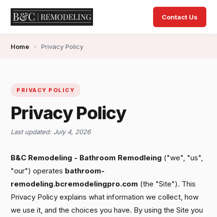
Contact Us
Home
›
Privacy Policy
PRIVACY POLICY
Privacy Policy
Last updated: July 4, 2026
B&C Remodeling - Bathroom Remodleing
("we", "us",
"our") operates
bathroom-
remodeling.bcremodelingpro.com
(the "Site"). This
Privacy Policy explains what information we collect, how
we use it, and the choices you have. By using the Site you