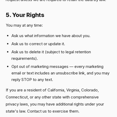
5. Your Rights
You may at any time:
Ask us what information we have about you.
Ask us to correct or update it.
Ask us to delete it (subject to legal retention
requirements).
Opt out of marketing messages — every marketing
email or text includes an unsubscribe link, and you may
reply STOP to any text.
If you are a resident of California, Virginia, Colorado,
Connecticut, or any other state with comprehensive
privacy laws, you may have additional rights under your
state's law. Contact us to exercise them.