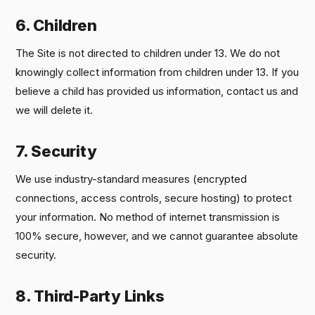
6. Children
The Site is not directed to children under 13. We do not
knowingly collect information from children under 13. If you
believe a child has provided us information, contact us and
we will delete it.
7. Security
We use industry-standard measures (encrypted
connections, access controls, secure hosting) to protect
your information. No method of internet transmission is
100% secure, however, and we cannot guarantee absolute
security.
8. Third-Party Links