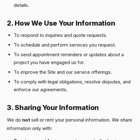
details.
2. How We Use Your Information
To respond to inquiries and quote requests.
To schedule and perform services you request.
To send appointment reminders or updates about a
project you have engaged us for.
To improve the Site and our service offerings.
To comply with legal obligations, resolve disputes, and
enforce our agreements.
3. Sharing Your Information
We do
not
sell or rent your personal information. We share
information only with: